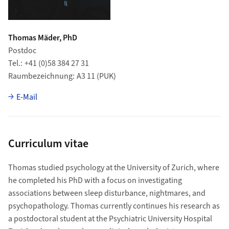
Thomas Mäder, PhD
Postdoc
Tel.
+41 (0)58 384 27 31
Raumbezeichnung
A3 11 (PUK)
E-Mail
Curriculum vitae
Thomas studied psychology at the University of Zurich, where
he completed his PhD with a focus on investigating
associations between sleep disturbance, nightmares, and
psychopathology. Thomas currently continues his research as
a postdoctoral student at the Psychiatric University Hospital