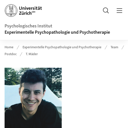
Header
Suche
Psychologisches Institut
Experimentelle Psychopathologie und Psychotherapie
Home
Experimentelle Psychopathologie und Psychotherapie
Team
Postdoc
T. Mäder