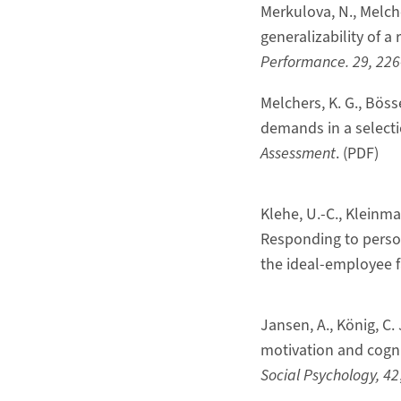
Merkulova, N., Melche
generalizability of 
Performance. 29, 22
Melchers, K. G., Böss
demands in a selectio
Assessment
. (PDF)
Klehe, U.-C., Kleinmann
Responding to personal
the ideal-employee f
Jansen, A., König, C.
motivation and cogni
Social Psychology, 42