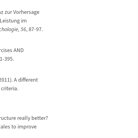
nz zur Vorhersage
 Leistung im
chologie, 56
, 87-97.
ercises AND
51-395.
2011). A different
criteria.
ructure really better?
cales to improve