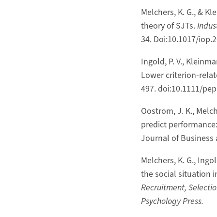
Melchers, K. G., & K
theory of SJTs.
Indus
34. Doi:10.1017/iop.
Ingold, P. V., Kleinm
Lower criterion-rela
497. doi:10.1111/pe
Oostrom, J. K., Melch
predict performance
Journal of Business 
Melchers, K. G., Ingo
the social situation 
Recruitment, Selectio
Psychology Press.