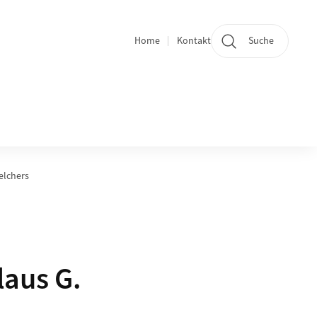
Home
Kontakt
Suche
Quicklinks
elchers
laus G.