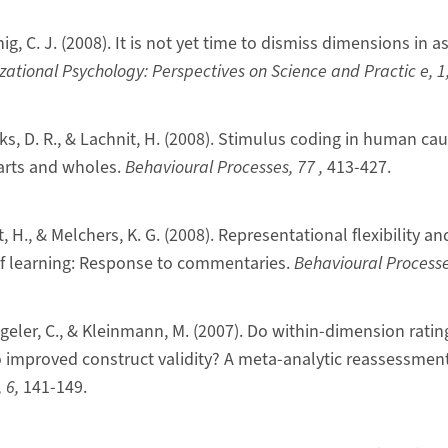
nig, C. J. (2008). It is not yet time to dismiss dimensions in
zational Psychology: Perspectives on Science and Practic
e, 1
ks, D. R., & Lachnit, H. (2008). Stimulus coding in human cau
arts and wholes.
Behavioural Processes, 77
,
413-427.
t, H., & Melchers, K. G. (2008). Representational flexibility a
of learning: Response to commentaries.
Behavioural Process
ggeler, C., & Kleinmann, M. (2007). Do within-dimension rati
to improved construct validity? A meta-analytic reassessmen
, 6,
141-149.