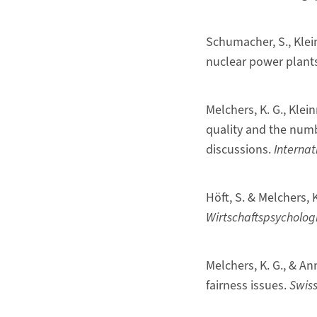
Schumacher, S., Klei
nuclear power plant
Melchers, K. G., Klei
quality and the num
discussions.
Internat
Höft, S. & Melchers,
Wirtschaftspsychologi
Melchers, K. G., & An
fairness issues.
Swiss