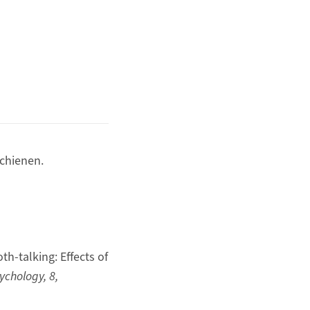
chienen.
th-talking: Effects of
sychology, 8,