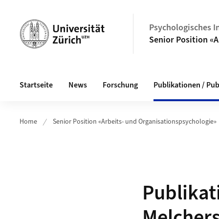
Header
Psychologisches In
Senior Position «
Hauptnavigation
Startseite
News
Forschung
Publikationen / Pub
Home
Senior Position «Arbeits- und Organisationspsychologie»
Publikat
Melcher