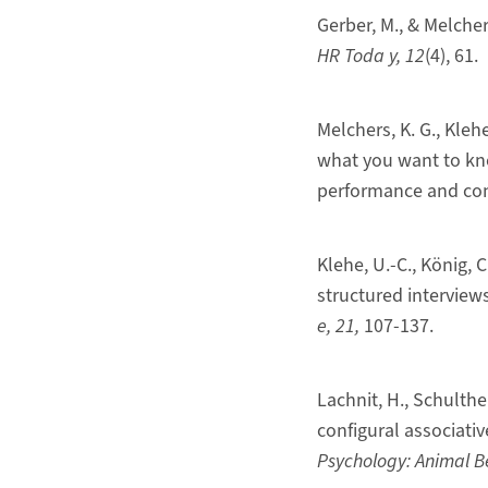
Gerber, M., & Melche
HR Toda
y
, 12
(4), 61.
Melchers, K. G., Klehe
what you want to know
performance and cons
Klehe, U.-C., König, C
structured interviews
e
,
21
,
107-137.
Lachnit, H., Schulthe
configural associativ
Psychology: Animal B