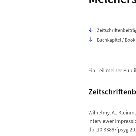
Seiteninhalt
Zeitschriftenbeiträ
Buchkapitel / Book
Ein Teil meiner Publ
Zeitschriftenb
Wilhelmy, A., Kleinma
interviewer impress
doi:10.3389/fpsyg.2