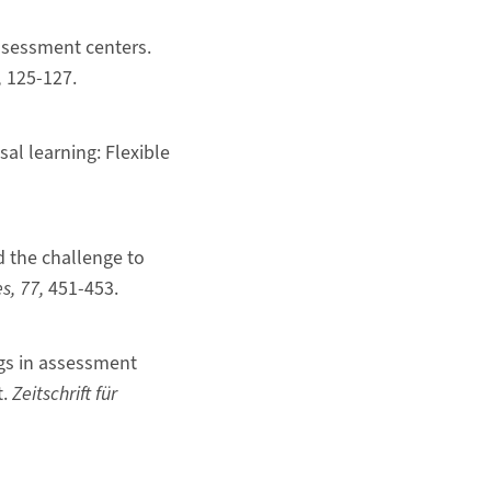
 assessment centers.
,
125-127.
sal learning: Flexible
nd the challenge to
es,
77,
451-453.
ngs in assessment
t.
Zeitschrift für