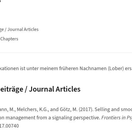
ge / Journal Articles
 Chapters
ikationen ist unter meinem früheren Nachnamen (Lober) ers
eiträge / Journal Articles
nn, M., Melchers, K.G., and Götz, M. (2017). Selling and smoo
ion management from a signaling perspective.
Frontiers in P
017.00740