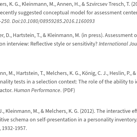
rs, K. G., Kleinmann, M., Annen, H., & Szvircsev Tresch, T. (20
a recently suggested conceptual model for assessment center
6-250. Doi:10.1080/08959285.2016.1160093
er, D., Hartstein, T., & Kleinmann, M. (in press). Assessment o
n interview: Reflective style or sensitivity?
International Jou
, M., Hartstein, T., Melchers, K. G., König, C. J., Heslin, P., & 
ity tests in a selection context: The role of the ability to i
actor.
Human Performance
. (PDF)
 J., Kleinmann, M., & Melchers, K. G. (2012). The interactive e
tive schema on self-presentation in a personality inventory
, 1932-1957.