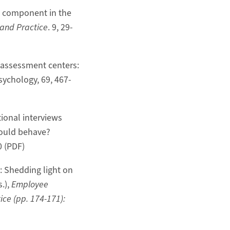
ng component in the
 and Practice
. 9, 29-
of assessment centers:
sychology, 69, 467-
tional interviews
hould behave?
0 (PDF)
y: Shedding light on
.),
Employee
ce (pp. 174-171):