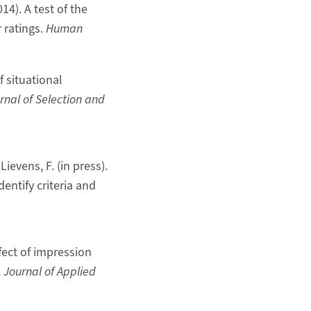
14). A test of the
 ratings.
Human
f situational
rnal of Selection and
Lievens, F. (in press).
dentify criteria and
ffect of impression
.
Journal of Applied