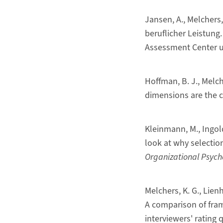
Jansen, A., Melchers
beruflicher Leistung
Assessment Center u
Hoffman, B. J., Melche
dimensions are the 
Kleinmann, M., Ingold,
look at why selection
Organizational Psych
Melchers, K. G., Lien
A comparison of fram
interviewers' rating q