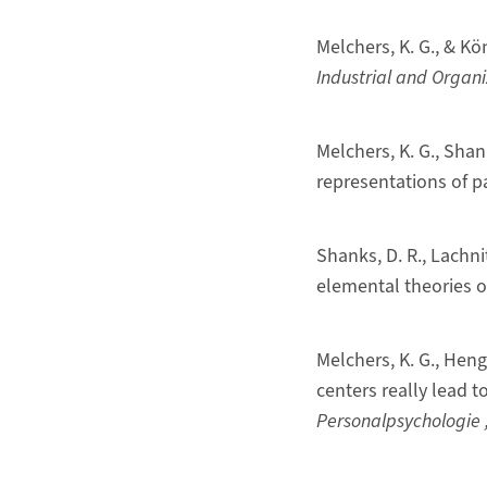
Melchers, K. G., & Kö
Industrial and Organi
Melchers, K. G., Shan
representations of p
Shanks, D. R., Lachni
elemental theories 
Melchers, K. G., Hen
centers really lead 
Personalpsychologie