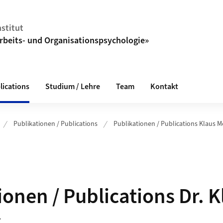
stitut
Arbeits- und Organisationspsychologie»
lications
Studium / Lehre
Team
Kontakt
Publikationen / Publications
Publikationen / Publications Klaus M
ionen / Publications Dr. K
s