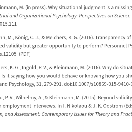
leinmann, M. (in press). Why situational judgment is a missi
trial and Organizational Psychology: Perspectives on Science
2015.111
ann, M., König, C. J., & Melchers, K. G. (2016). Transparency 
ted validity but greater opportunity to perform? Personnel P
ps.12105 (PDF)
ers, K. G., Ingold, P. V., & Kleinmann, M. (2016). Why do situa
: Is it saying how you would behave or knowing how you s
and Psychology, 31, 279-291. doi:10.1007/s10869-015-9410-
ld, P. V., Wilhelmy, A., & Kleinmann, M. (2015). Beyond validit
in employment interviews. In I. Nikolaou & J. K. Oostrom (Eds
n, and Assessment: Contemporary Issues for Theory and Practi