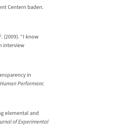
ent Centern baden.
F. (2009). “I know
n interview
Transparency in
Human Performanc
ring elemental and
urnal of Experimental