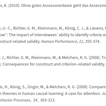
rs, K. (2010). Ohne gutes Assessorenteam geht das Assessm
, U.-C., Richter, G. M., Kleinmann, M., König, C. J., & Lievens, 
”: The impact of interviewees’ ability to identify criteria o
truct-related validity.
Human Performance, 22
, 355-374.
. J., Richter, G. M., Kleinmann, M., & Melchers, K. G. (2008). 
: Consequences for construct and criterion-related validity.
is, H., König, S., Üngör, M., & Melchers, K. G. (2008). Compa
e theories in human causal learning: A case for attention.
Jo
ehavior Processes, 34
,
303-313.