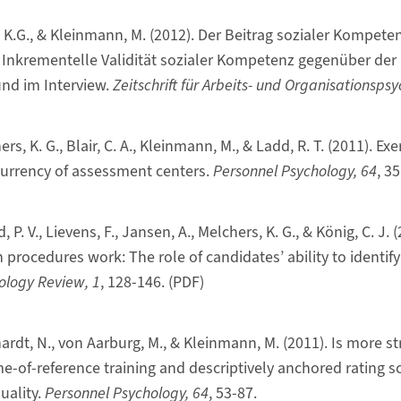
, K.G., & Kleinmann, M. (2012). Der Beitrag sozialer Kompete
. Inkrementelle Validität sozialer Kompetenz gegenüber der
nd im Interview.
Zeitschrift für Arbeits- und Organisationspsy
rs, K. G., Blair, C. A., Kleinmann, M., & Ladd, R. T. (2011). Ex
currency of assessment centers.
Personnel Psychology, 64
, 3
 P. V., Lievens, F., Jansen, A., Melchers, K. G., & König, C. J. (
 procedures work: The role of candidates’ ability to identify 
ology Review, 1
, 128-146. (PDF)
hardt, N., von Aarburg, M., & Kleinmann, M. (2011). Is more st
e-of-reference training and descriptively anchored rating s
uality.
Personnel Psychology, 64
, 53-87.