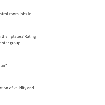
ntrol room jobs in
 their plates? Rating
enter group
 an?
ation of validity and