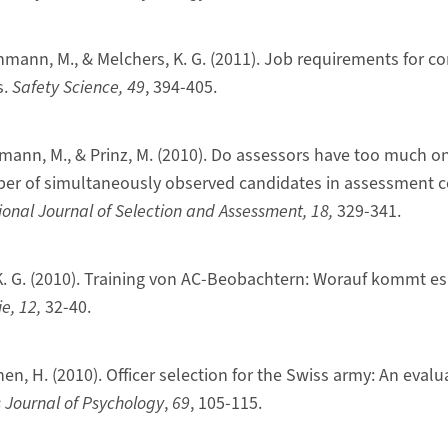
nmann, M., & Melchers, K. G. (2011). Job requirements for co
s.
Safety Science, 49
, 394-405.
nmann, M., & Prinz, M. (2010). Do assessors have too much on
ber of simultaneously observed candidates in assessment c
ional Journal of Selection and Assessment, 18,
329-341.
 K. G. (2010). Training von AC-Beobachtern: Worauf kommt es
e, 12,
32-40.
nen, H. (2010). Officer selection for the Swiss army: An evalu
 Journal of Psychology
,
69
, 105-115.