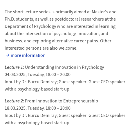
The short lecture series is primarily aimed at Master's and
Ph.D. students, as well as postdoctoral researchers at the
Department of Psychology who are interested in learning
about the intersection of psychology, innovation, and
business, and exploring alternative career paths. Other
interested persons are also welcome.
more information
Lecture 1
: Understanding Innovation in Psychology
04.03.2025, Tuesday, 18:00 – 20:00
Input by Dr. Burcu Demiray; Guest speaker: Guest CEO speaker
with a psychology-based start-up
Lecture 2
: From Innovation to Entrepreneurship
18.03.2025, Tuesday, 18:00 – 20:00
Input by Dr. Burcu Demiray; Guest speaker: Guest CEO speaker
with a psychology-based start-up