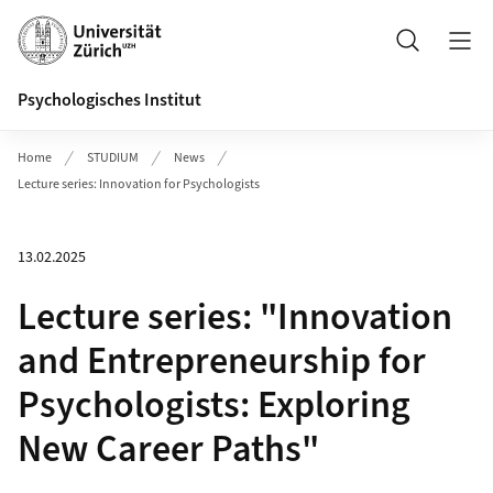
Header
Suche
Psychologisches Institut
Home
STUDIUM
News
Lecture series: Innovation for Psychologists
13.02.2025
Lecture series: "Innovation
and Entrepreneurship for
Psychologists: Exploring
New Career Paths"