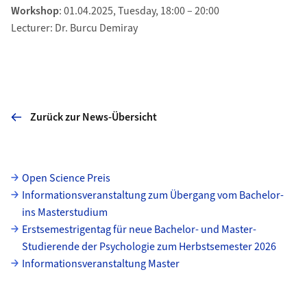
Workshop
: 01.04.2025, Tuesday, 18:00 – 20:00
Lecturer: Dr. Burcu Demiray
Zurück zur News-Übersicht
Unterseiten
Open Science Preis
Informationsveranstaltung zum Übergang vom Bachelor-
ins Masterstudium
Erstsemestrigentag für neue Bachelor- und Master-
Studierende der Psychologie zum Herbstsemester 2026
Informationsveranstaltung Master