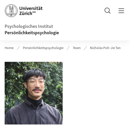
Header
Suche
Psychologisches Institut
Persönlichkeitspsychologie
Home
Persönlichkeitspsychologie
Team
Nicholas Poh-Jie Tan