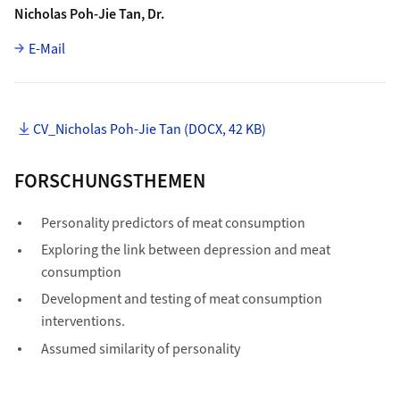
Nicholas Poh-Jie Tan, Dr.
E-Mail
CV_Nicholas Poh-Jie Tan (DOCX, 42 KB)
FORSCHUNGSTHEMEN
Personality predictors of meat consumption
Exploring the link between depression and meat
consumption
Development and testing of meat consumption
interventions.
Assumed similarity of personality